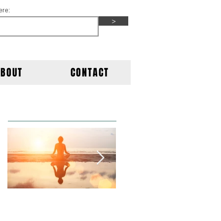
ere:
>
ABOUT
CONTACT
Featured Posts
This is the title of
This is the title of
your first post
your second post