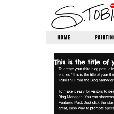
HOME
PAINTIN
This is the title of
To create your third blog post, cl
entitled 'This is the title of your 
‘Publish'! From the Blog Manager
To make it easy for visitors to sea
Blog Manager.  You can showcase 
Featured Post. Just click the star i
great, easy way to promote specifi