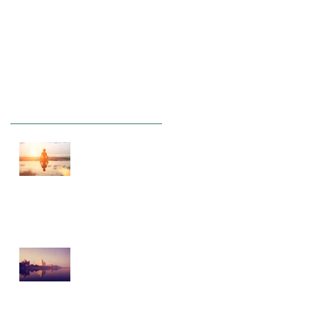
Recent Posts
This is the title of
your first post
This is the title of your second
post
This is the title of
your third post
Archive