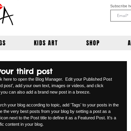
Subscribe h
GS
KIDS ART
SHOP
 your third post
ick here to open the Blog Manager.  Edit your Published Post 
third post’, add your own text, images or videos, and click 
 you can also add a brand new post in a breeze. 
rch your blog according to topic, add 'Tags' to your posts in the 
the very best posts from your blog by setting a post as a 
con next to the Post title to define it as a Featured Post. It’s a 
c content in your blog. 