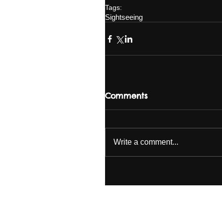
Tags:
Sightseeing
Comments
Write a comment...