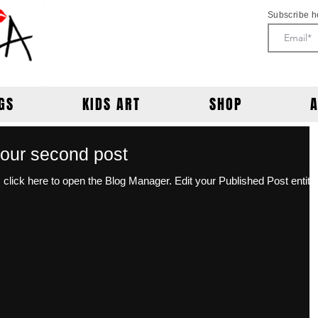
Subscribe h
GS
KIDS ART
SHOP
f your second post
open the Blog Manager. Edit your Published Post entitled