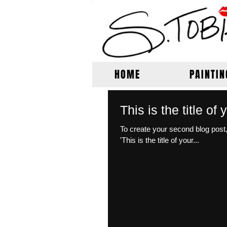
HOME
PAINTIN
This is the title o
To create your second blog post, click here to 
'This is the title of your...