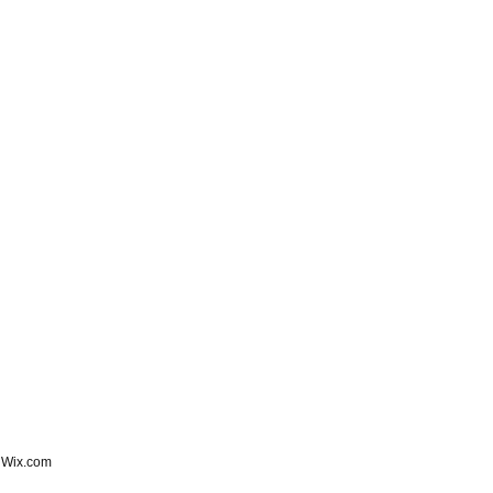
h
Wix.com