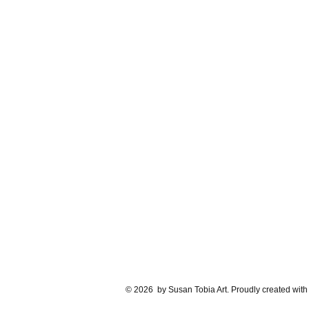
© 2026 by Susan Tobia Art. Proudly created wit