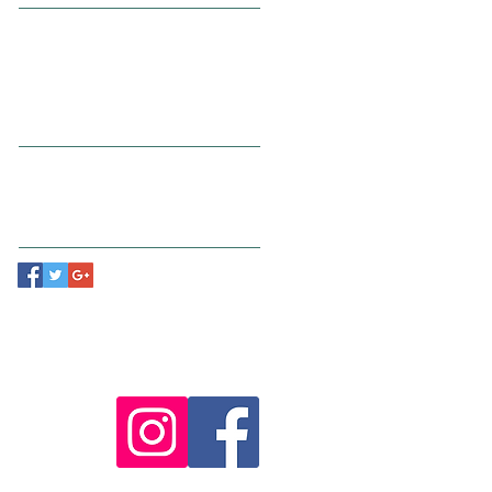
July 2015
(1)
1 post
June 2015
(1)
1 post
May 2015
(1)
1 post
Search By Tags
New York
Sightseeing
Vacation
Follow Us