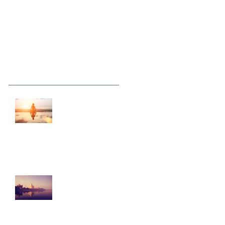
Recent Posts
This is the title of
your first post
This is the title of your second
post
This is the title of
your third post
Archive