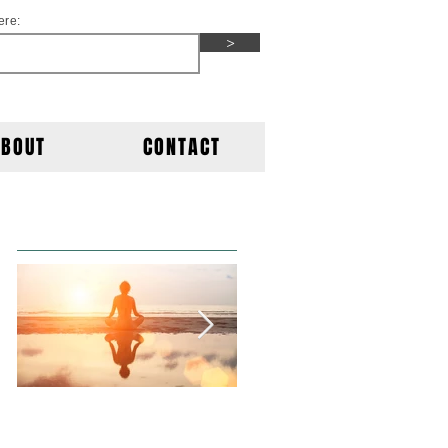
ere:
>
ABOUT
CONTACT
Featured Posts
This is the title of
This is the title of
your first post
your second post