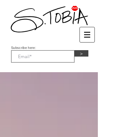
Subscribe here:
>