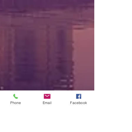
Phone
Email
Facebook