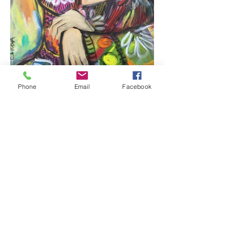
Phone
Email
Facebook