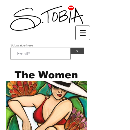
Subscribe here:
>
The Women