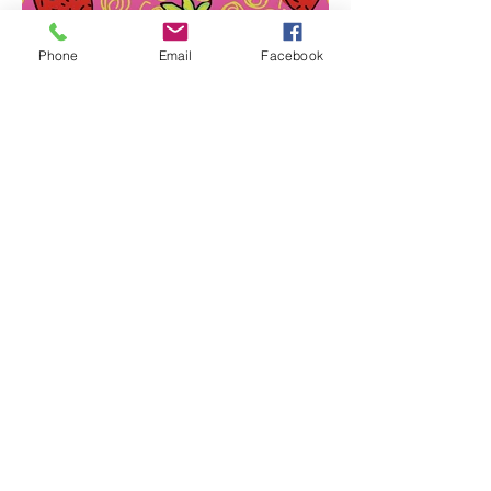
Phone
Email
Facebook