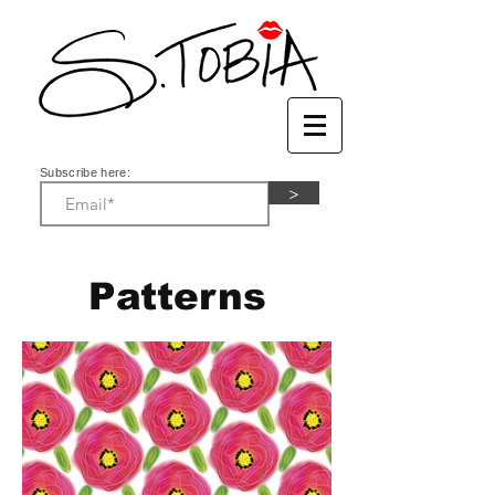
Subscribe here:
>
Patterns